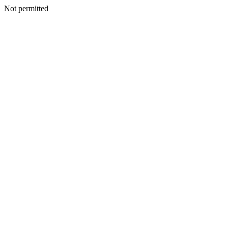
Not permitted