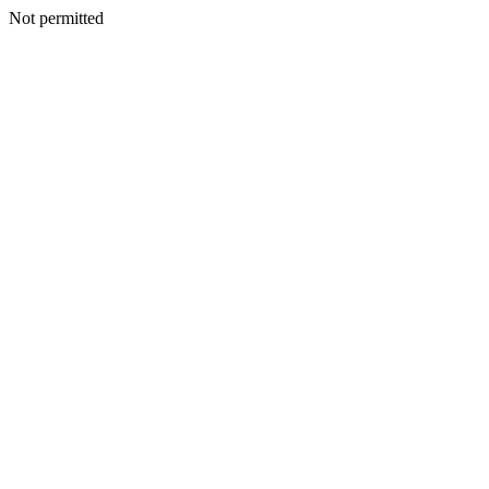
Not permitted