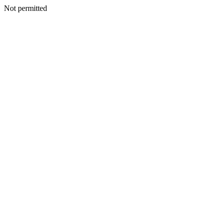
Not permitted