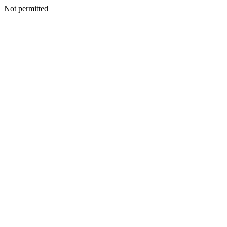
Not permitted