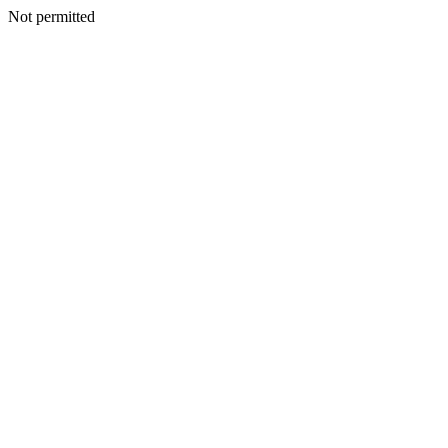
Not permitted