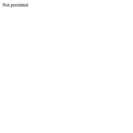
Not permitted