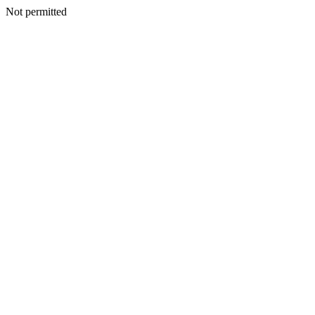
Not permitted